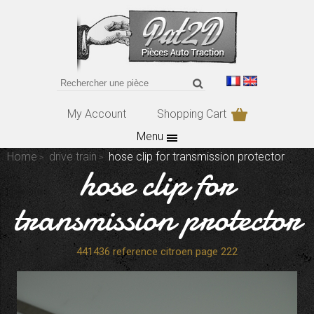
My Account
Shopping Cart
Menu
Home
drive train
hose clip for transmission protector
hose clip for
transmission protector
441436 reference citroen page 222