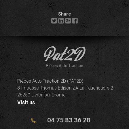
Share
Pièces Auto Traction 2D (PAT2D)
8 Impasse Thomas Edison ZA La Fauchetière 2
26250 Livron sur Drôme
Visit us
04 75 83 36 28