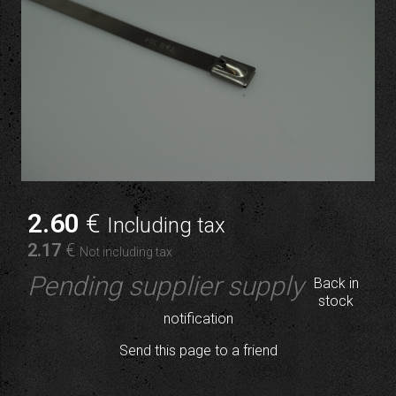
2
.60
€
Including tax
2
.17
€
Not including tax
Pending supplier supply
Back in
stock
notification
Send this page to a friend