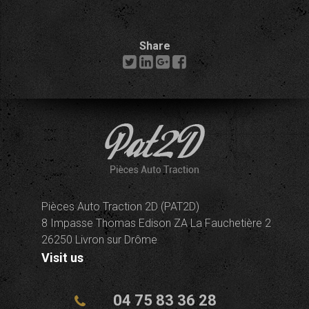
Share
Pièces Auto Traction 2D (PAT2D)
8 Impasse Thomas Edison ZA La Fauchetière 2
26250 Livron sur Drôme
Visit us
04 75 83 36 28