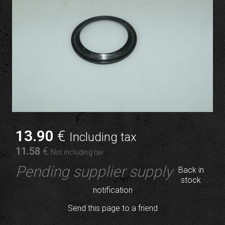
13
.90
€
Including tax
11
.58
€
Not including tax
Pending supplier supply
Back in
stock
notification
Send this page to a friend