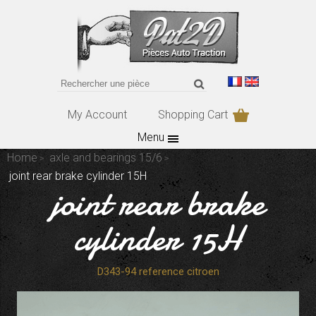
My Account
Shopping Cart
Menu
Home
axle and bearings 15/6
joint rear brake cylinder 15H
joint rear brake
cylinder 15H
D343-94 reference citroen