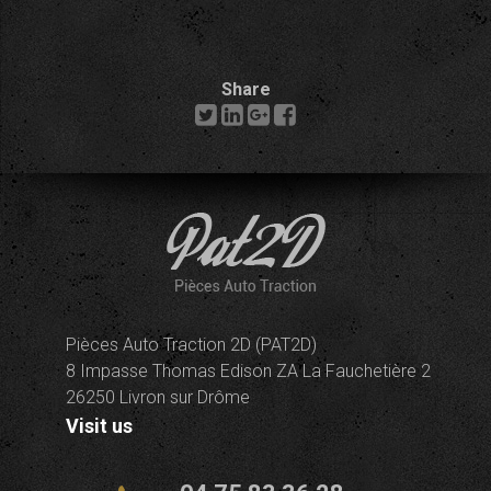
Share
Pièces Auto Traction 2D (PAT2D)
8 Impasse Thomas Edison ZA La Fauchetière 2
26250 Livron sur Drôme
Visit us