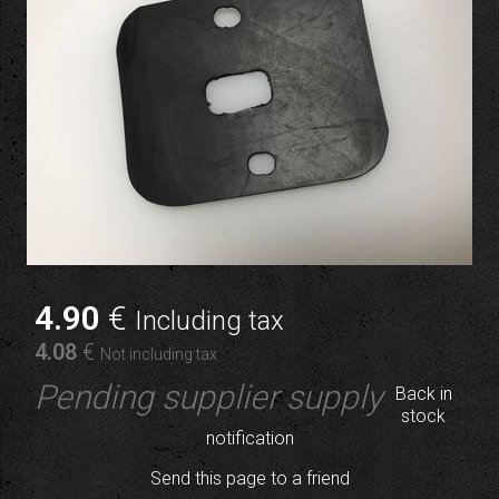
4
.90
€
Including tax
4
.08
€
Not including tax
Pending supplier supply
Back in
stock
notification
Send this page to a friend