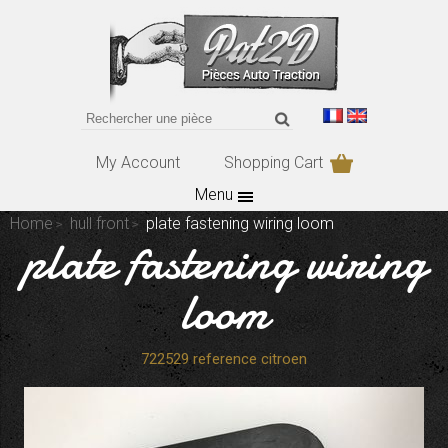
My Account
Shopping Cart
Menu
Home
hull front
plate fastening wiring loom
plate fastening wiring
loom
722529 reference citroen