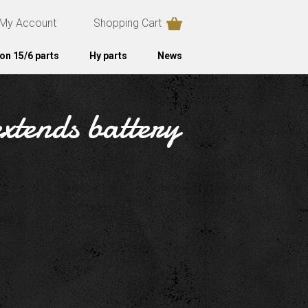
My Account
Shopping Cart
on 15/6 parts
Hy parts
News
xtends battery