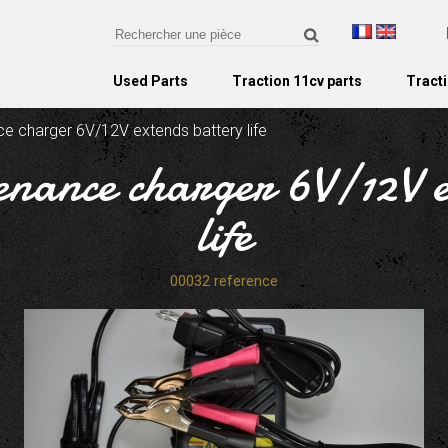
Used Parts
Traction 11cv parts
Tracti
e charger 6V/12V extends battery life
enance charger 6V/12V e
life
00032 reference