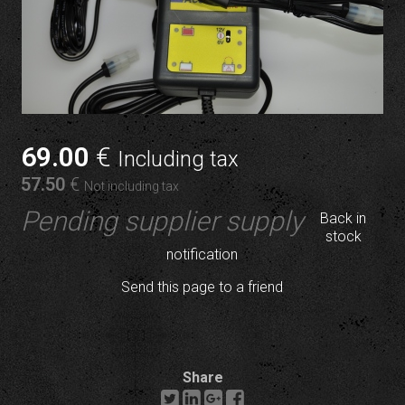
69
.00
€
Including tax
57
.50
€
Not including tax
Pending supplier supply
Back in
stock
notification
Send this page to a friend
Share