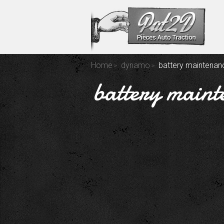
Home
dynamo
battery maintenanc
battery maint