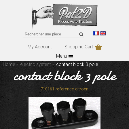
My Account
Shopping Cart
Menu
Home
electric system
contact block 3 pole
contact block 3 pole
710161 reference citroen