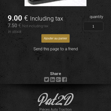
9
.00
€
quantity
Including tax
7
.50
€
Not including tax
In stock
Send this page to a friend
Share