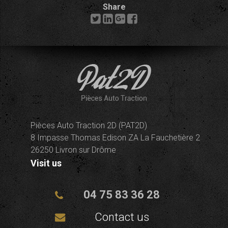
Share
Pièces Auto Traction 2D (PAT2D)
8 Impasse Thomas Edison ZA La Fauchetière 2
26250 Livron sur Drôme
Visit us
04 75 83 36 28
Contact us