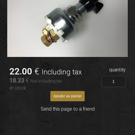
22
.00
€
quantity
Including tax
18
.33
€
Not including tax
In stock
Send this page to a friend