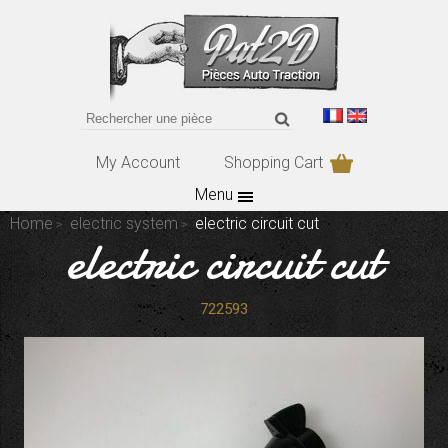
My Account
Shopping Cart
Menu
Home
electric system
electric circuit cut
electric circuit cut
722593