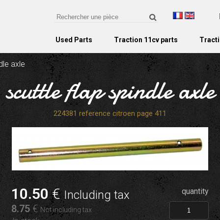
Used Parts
Traction 11cv parts
Tracti
dle axle
scuttle flap spindle axle
224381 reference citroen page 411
10
.50
€
quantity
Including tax
8
.75
€
Not including tax