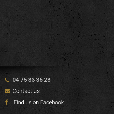
04 75 83 36 28
Contact us
Find us on Facebook