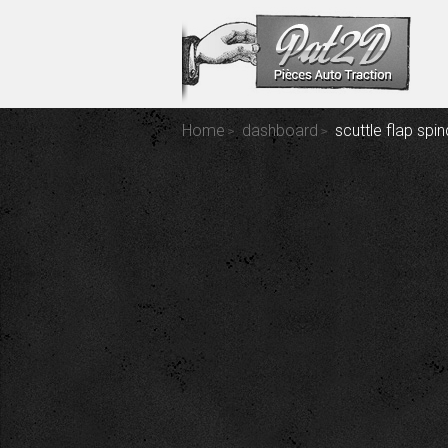
Home
dashboard
scuttle flap spin