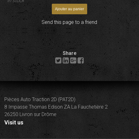
In stock
Send this page to a friend
Share
Pièces Auto Traction 2D (PAT2D)
8 Impasse Thomas Edison ZA La Fauchetière 2
26250 Livron sur Drôme
Visit us