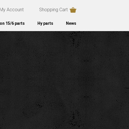
My Account
Shopping Cart
on 15/6 parts
Hy parts
News