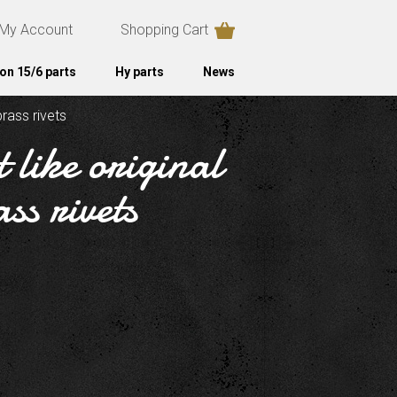
My Account
Shopping Cart
on 15/6 parts
Hy parts
News
brass rivets
 like original
ss rivets