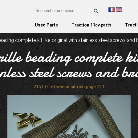
Used Parts
Traction 11cv parts
Tracti
eading complete kit like original with stainless steel screws and 
ille beading complete kit
inless steel screws and bra
216107 reference citroen page 411