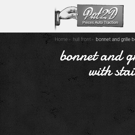
Home
hull front
bonnet and grille b
bonnet and gr
with sta