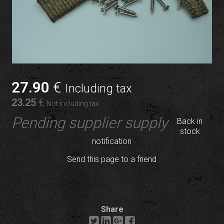
27
.90
€
Including tax
23
.25
€
Not including tax
Pending supplier supply
Back in
stock
notification
Send this page to a friend
Share