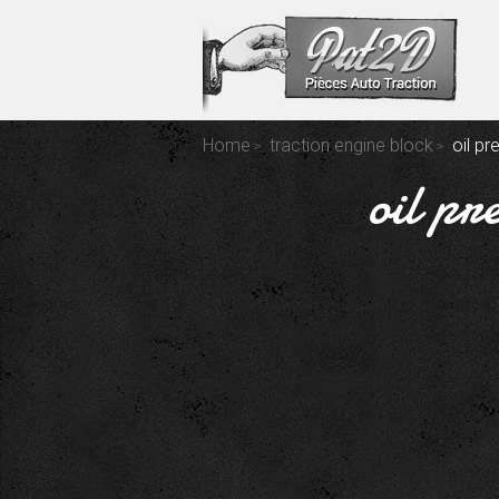
Home
traction engine block
oil p
oil pr