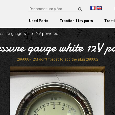
Used Parts
Traction 11cv parts
Tracti
ressure gauge white 12V powered
essure gauge white 12V 
286000-12M don't forget to add the plug 280002