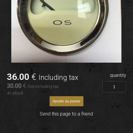
36
.00
€
quantity
Including tax
30
.00
€
Not including tax
In stock
Send this page to a friend