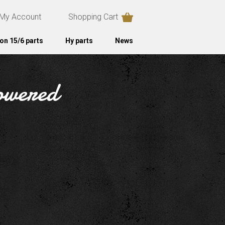
My Account
Shopping Cart
on 15/6 parts
Hy parts
News
powered