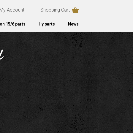
My Account
Shopping Cart
on 15/6 parts
Hy parts
News
d