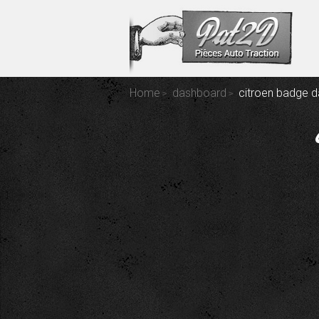
Home
dashboard
citroen badge 