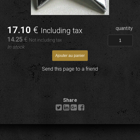
17
.10
€
quantity
Including tax
14
.25
€
Not including tax
In stock
Send this page to a friend
Share