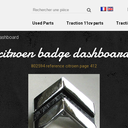
Used Parts
Traction 11cv parts
Tracti
dashboard
citroen badge dashboar
802594 reference citroen page 412