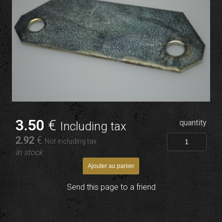
3
.50
€
quantity
Including tax
2
.92
€
Not including tax
In stock
Send this page to a friend