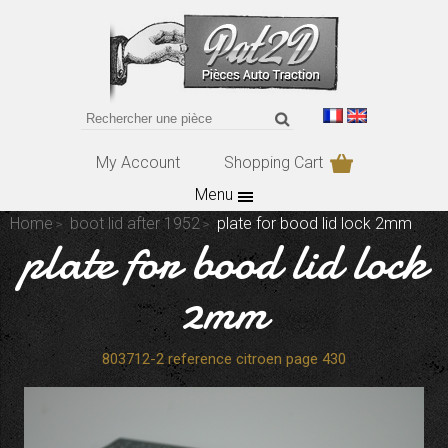
My Account
Shopping Cart
Menu
Home
boot lid after 1952
plate for bood lid lock 2mm
plate for bood lid lock
2mm
803712-2 reference citroen page 430