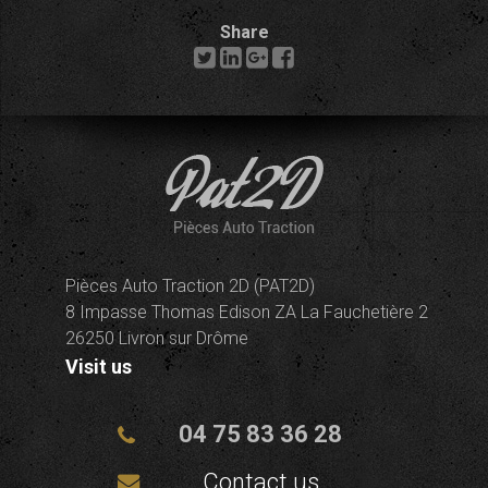
Share
Pièces Auto Traction 2D (PAT2D)
8 Impasse Thomas Edison ZA La Fauchetière 2
26250 Livron sur Drôme
Visit us
04 75 83 36 28
Contact us