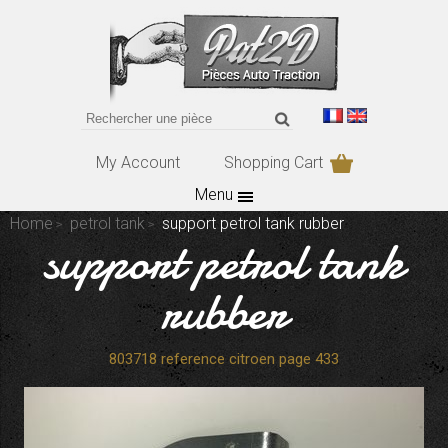
My Account
Shopping Cart
Menu
Home
petrol tank
support petrol tank rubber
support petrol tank
rubber
803718 reference citroen page 433