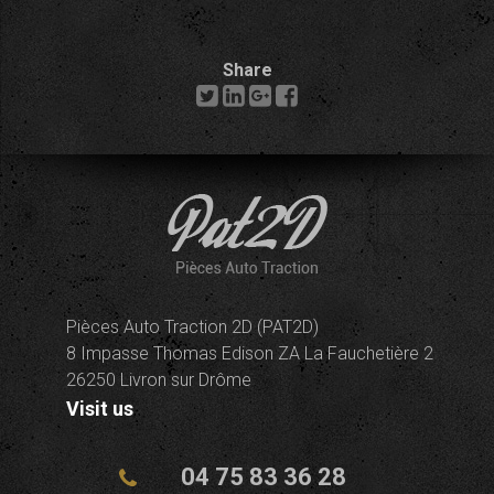
Share
Pièces Auto Traction 2D (PAT2D)
8 Impasse Thomas Edison ZA La Fauchetière 2
26250 Livron sur Drôme
Visit us
04 75 83 36 28