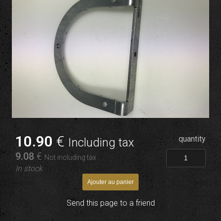
10
.90
€
quantity
Including tax
9
.08
€
Not including tax
In stock
Send this page to a friend