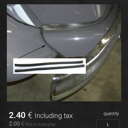
2
.40
€
quantity
Including tax
2
.00
€
Not including tax