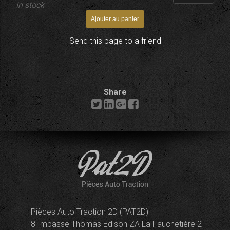
In stock
Send this page to a friend
Share
Pièces Auto Traction 2D (PAT2D)
8 Impasse Thomas Edison ZA La Fauchetière 2