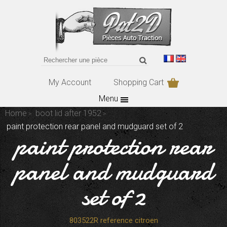
My Account
Shopping Cart
Menu
Home
boot lid after 1952
paint protection rear panel and mudguard set of 2
paint protection rear
panel and mudguard
set of 2
803522R reference citroen