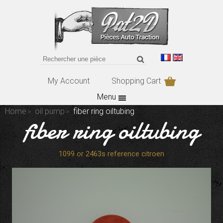
My Account
Shopping Cart
Menu
Home
oil pump
fiber ring oiltubing
fiber ring oiltubing
1099 or 2463s reference citroen