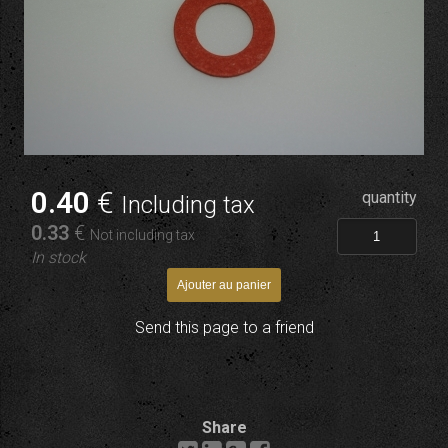
0
.40
€
quantity
Including tax
0
.33
€
Not including tax
In stock
Send this page to a friend
Share