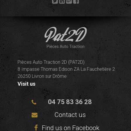
Pièces Auto Traction 2D (PAT2D)
8 Impasse Thomas Edison ZA La Fauchetière 2
26250 Livron sur Drôme
Visit us
04 75 83 36 28
Contact us
Find us on Facebook