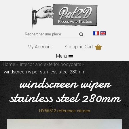
My Account
Shopping Cart
Menu
Home
interior and exterior bodyparts
windscreen wiper stainless steel 280mm
windscreen wiper
stainless steel 280mm
HY56512 reference citroen