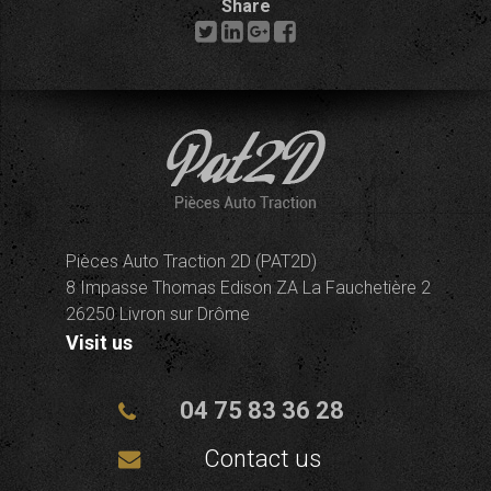
Share
Pièces Auto Traction 2D (PAT2D)
8 Impasse Thomas Edison ZA La Fauchetière 2
26250 Livron sur Drôme
Visit us
04 75 83 36 28
Contact us