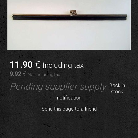
11
.90
€
Including tax
9
.92
€
Not including tax
Pending supplier supply
Back in
stock
notification
Send this page to a friend