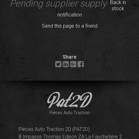
Pending supplier supply
Back in
stock
notification
Send this page to a friend
Share
Pièces Auto Traction 2D (PAT2D)
8 Impasse Thomas Edison ZA La Fauchetière 2