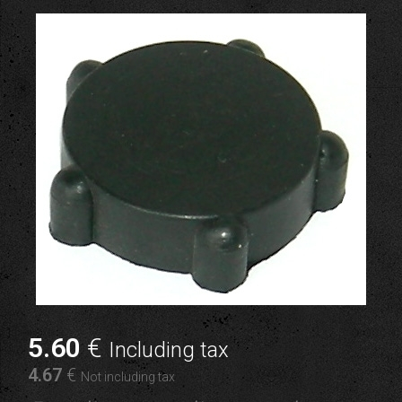
5
.60
€
Including tax
4
.67
€
Not including tax