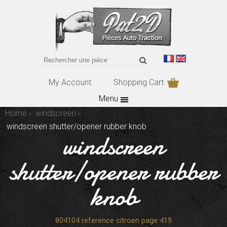
My Account
Shopping Cart
Menu
Home
windscreen
windscreen shutter/opener rubber knob
windscreen
shutter/opener rubber
knob
804104 reference citroen page 419