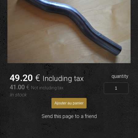
49
.20
€
quantity
Including tax
41
.00
€
Not including tax
In stock
Send this page to a friend