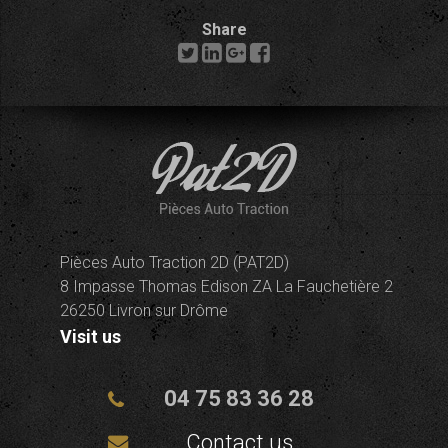
Share
Pièces Auto Traction 2D (PAT2D)
8 Impasse Thomas Edison ZA La Fauchetière 2
26250 Livron sur Drôme
Visit us
04 75 83 36 28
Contact us