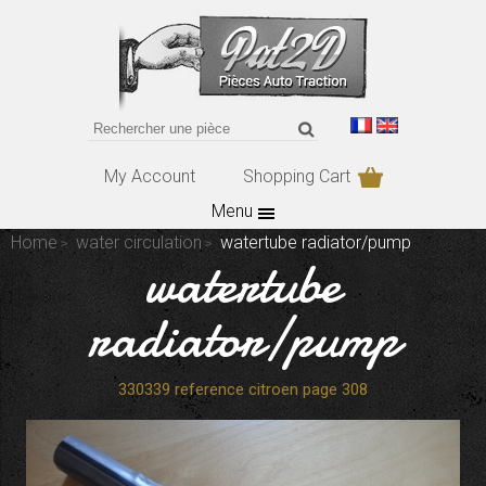
My Account
Shopping Cart
Menu
Home
water circulation
watertube radiator/pump
watertube
radiator/pump
330339 reference citroen page 308