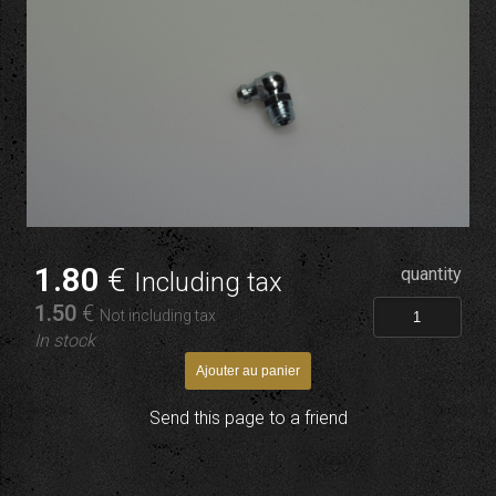
1
.80
€
quantity
Including tax
1
.50
€
Not including tax
In stock
Send this page to a friend