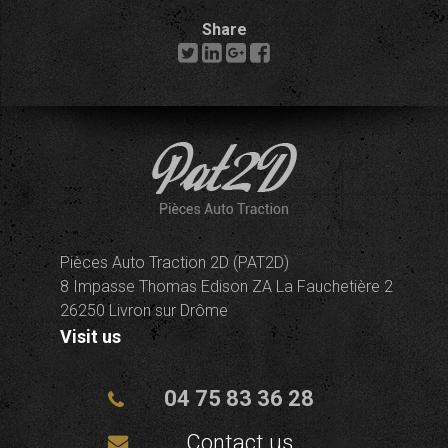
Share
Pièces Auto Traction 2D (PAT2D)
8 Impasse Thomas Edison ZA La Fauchetière 2
26250 Livron sur Drôme
Visit us
04 75 83 36 28
Contact us