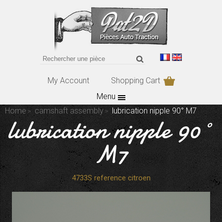
My Account
Shopping Cart
Menu
Home
camshaft assembly
lubrication nipple 90° M7
lubrication nipple 90°
M7
4733S reference citroen