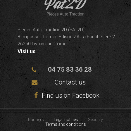
Pièces Auto Traction 2D (PAT2D)
8 Impasse Thomas Edison ZA La Fauchetière 2
26250 Livron sur Drôme
Visit us
04 75 83 36 28
Contact us
Find us on Facebook
Partners
Legal notices
Sécurity
Terms and conditions