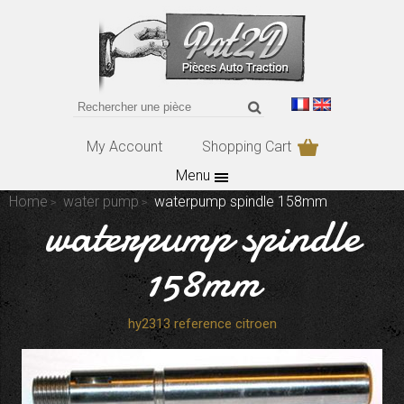
My Account
Shopping Cart
Menu
Home
water pump
waterpump spindle 158mm
waterpump spindle
158mm
hy2313 reference citroen