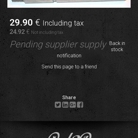
29
.90
€
Including tax
24
.92
€
Not including tax
Pending supplier supply
Back in
stock
notification
Send this page to a friend
Share