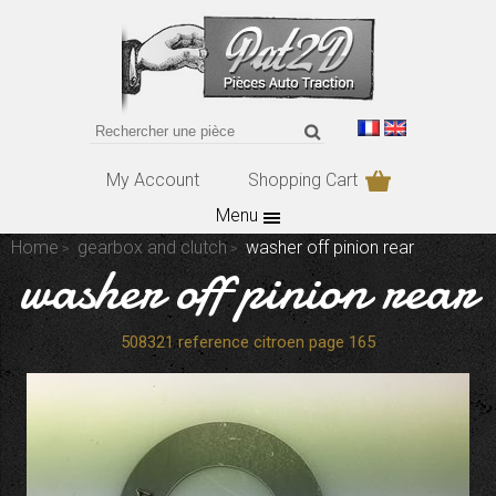
My Account
Shopping Cart
Menu
Home
gearbox and clutch
washer off pinion rear
washer off pinion rear
508321 reference citroen page 165