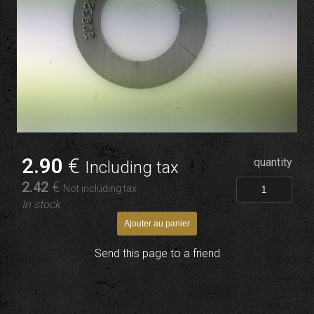
2
.90
€
quantity
Including tax
2
.42
€
Not including tax
In stock
Send this page to a friend