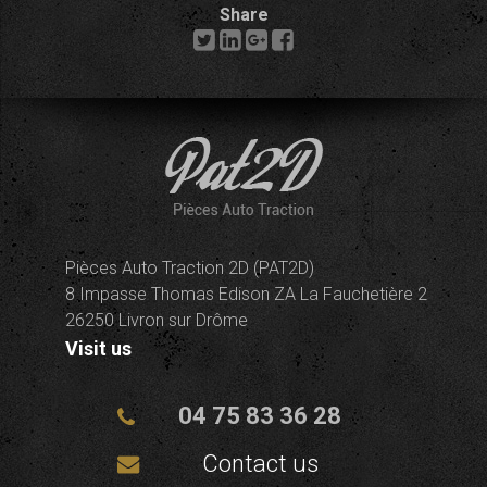
Share
Pièces Auto Traction 2D (PAT2D)
8 Impasse Thomas Edison ZA La Fauchetière 2
26250 Livron sur Drôme
Visit us
04 75 83 36 28
Contact us