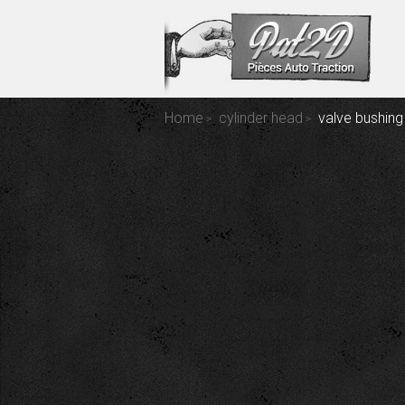
Home
cylinder head
valve bushing