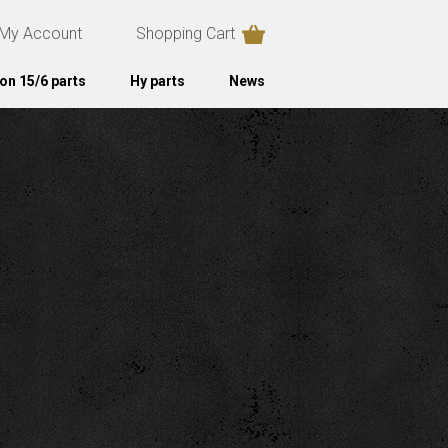
My Account
Shopping Cart
on 15/6 parts
Hy parts
News