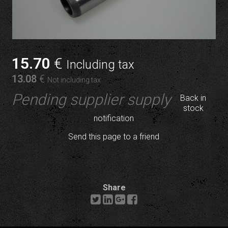
15
.70
€
Including tax
13
.08
€
Not including tax
Pending supplier supply
Back in
stock
notification
Send this page to a friend
Share