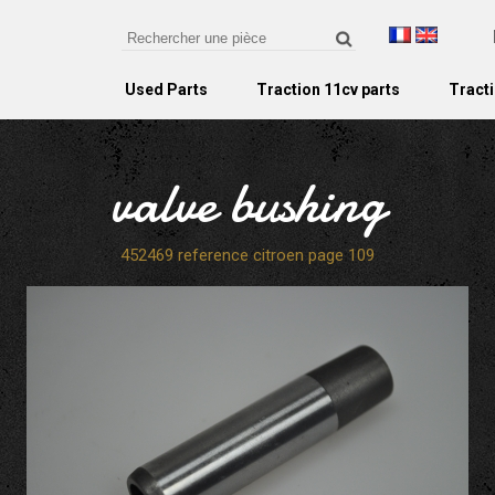
Used Parts
Traction 11cv parts
Tracti
valve bushing
452469 reference citroen page 109