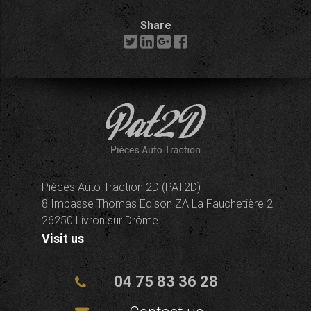
Share
Pièces Auto Traction 2D (PAT2D)
8 Impasse Thomas Edison ZA La Fauchetière 2
26250 Livron sur Drôme
Visit us
04 75 83 36 28