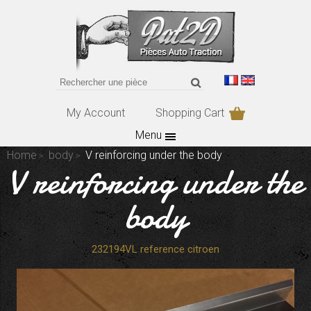
My Account
Shopping Cart
Menu
Home
body
V reinforcing under the body
V reinforcing under the
body
232194VL reference citroen