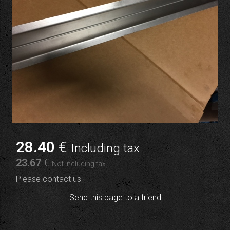
28
.40
€
Including tax
23
.67
€
Not including tax
Please contact us
Send this page to a friend