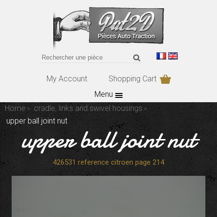
My Account
Shopping Cart
Menu
Home
cradle, links and swivel housings
upper ball joint nut
upper ball joint nut
426531 reference citroen page 214