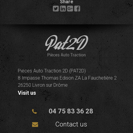
Share
Pièces Auto Traction 2D (PAT2D)
8 Impasse Thomas Edison ZA La Fauchetière 2
26250 Livron sur Drôme
Visit us
04 75 83 36 28
Contact us