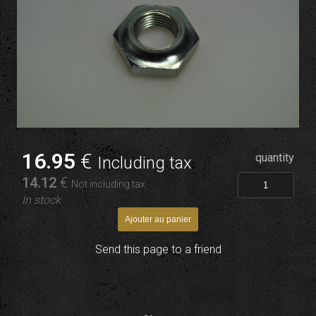
16
.95
€
quantity
Including tax
14
.12
€
Not including tax
In stock
Send this page to a friend