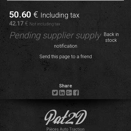
50
.60
€
Including tax
42
.17
€
Not including tax
Pending supplier supply
Back in
stock
notification
Send this page to a friend
Share