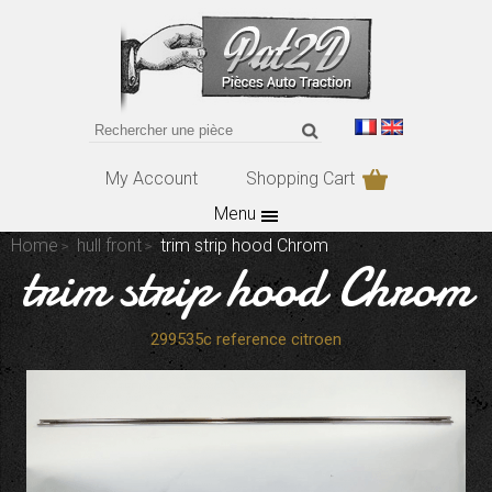
My Account
Shopping Cart
Menu
Home
hull front
trim strip hood Chrom
trim strip hood Chrom
299535c reference citroen