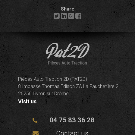
Share
Pièces Auto Traction 2D (PAT2D)
8 Impasse Thomas Edison ZA La Fauchetière 2
26250 Livron sur Drôme
Visit us
04 75 83 36 28
Contact us