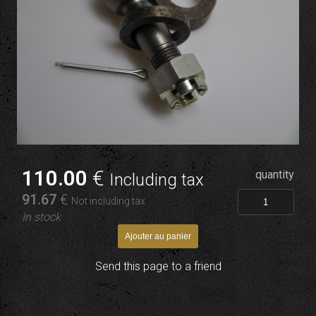
110
.00
€
quantity
Including tax
91
.67
€
Not including tax
In stock
Send this page to a friend