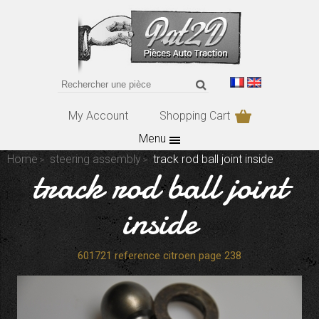
My Account
Shopping Cart
Menu
Home
steering assembly
track rod ball joint inside
track rod ball joint
inside
601721 reference citroen page 238