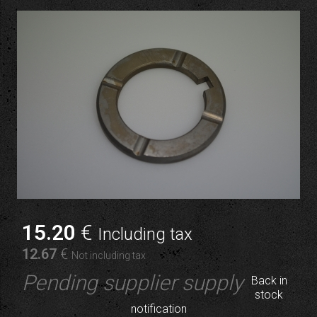
15
.20
€
Including tax
12
.67
€
Not including tax
Pending supplier supply
Back in
stock
notification