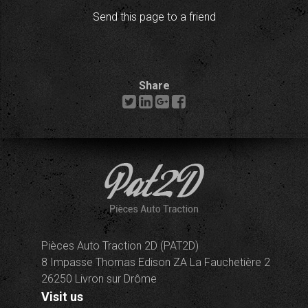
Send this page to a friend
Share
Pièces Auto Traction 2D (PAT2D)
8 Impasse Thomas Edison ZA La Fauchetière 2
26250 Livron sur Drôme
Visit us