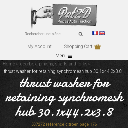
My Account
Shopping Cart
Menu
Home
gearbox. pinions, shafts and forks
thrust washer for retaining synchromesh hub 30.1x44.2x3.8
thrust washer for
retaining synchromesh
hub 30.1x44.2x3.8
507272 reference citroen page 176