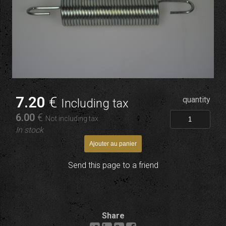
7
.20
€
quantity
Including tax
6
.00
€
Not including tax
In stock
Send this page to a friend
Share