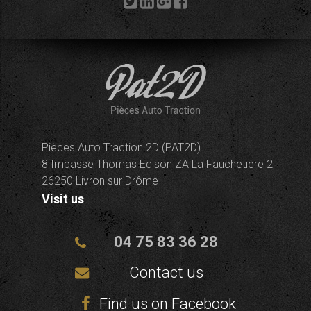
Pièces Auto Traction 2D (PAT2D)
8 Impasse Thomas Edison ZA La Fauchetière 2
26250 Livron sur Drôme
Visit us
04 75 83 36 28
Contact us
Find us on Facebook