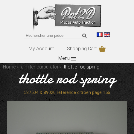
My Account
Shopping Cart
Menu
Home
airfilter carburator
thottle rod spring
thottle rod spring
587504 & 89020 reference citroen page 156