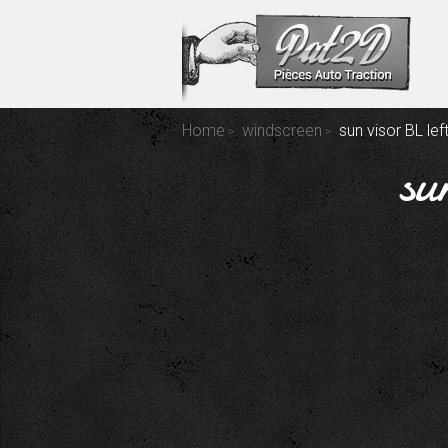
Home
windscreen
sun visor BL lef
su