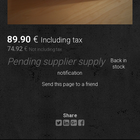
89
.90
€
Including tax
74
.92
€
Not including tax
Pending supplier supply
Back in
stock
notification
Send this page to a friend
Share