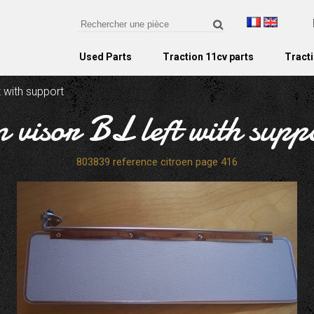
Used Parts
Traction 11cv parts
Tracti
t with support
n visor BL left with supp
803839 reference citroen page 416