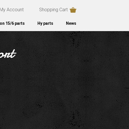
My Account
Shopping Cart
on 15/6 parts
Hy parts
News
ort