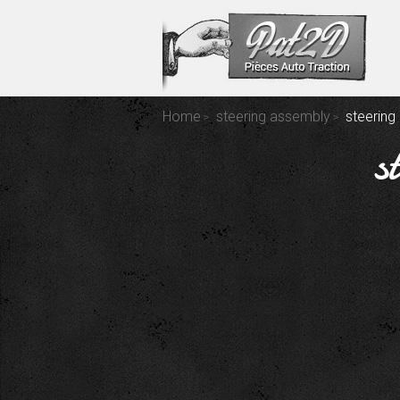
Home
steering assembly
steering
s