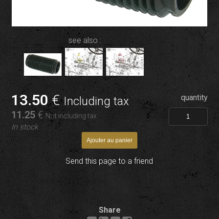
see also :
13
.50
€
quantity
Including tax
11
.25
€
Not including tax
In stock
Send this page to a friend
Share