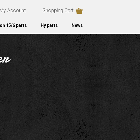
My Account
Shopping Cart
on 15/6 parts
Hy parts
News
er