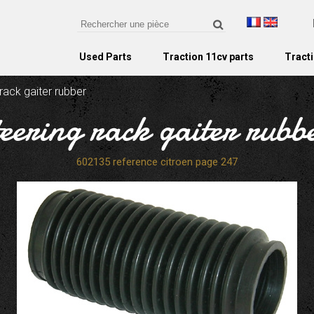
Used Parts
Traction 11cv parts
Tracti
 rack gaiter rubber
teering rack gaiter rubb
602135 reference citroen page 247