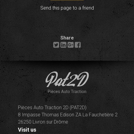
Send this page to a friend
Share
Pièces Auto Traction 2D (PAT2D)
8 Impasse Thomas Edison ZA La Fauchetière 2
26250 Livron sur Drôme
Visit us