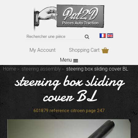
My Account
Shopping Cart
Menu
Home
steering assembly
steering box sliding cover BL
steering box sliding
cover BL
601879 reference citroen page 247