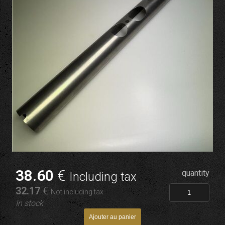
38
.60
€
quantity
Including tax
32
.17
€
Not including tax
In stock