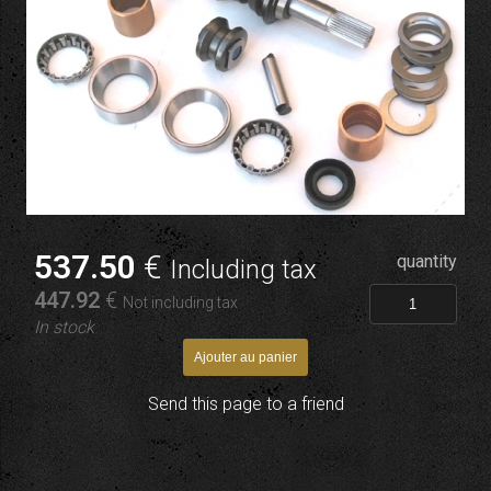
537
.50
€
quantity
Including tax
447
.92
€
Not including tax
In stock
Send this page to a friend