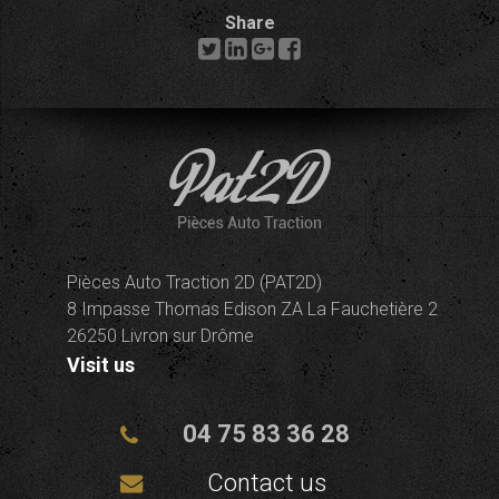
Share
Pièces Auto Traction 2D (PAT2D)
8 Impasse Thomas Edison ZA La Fauchetière 2
26250 Livron sur Drôme
Visit us
04 75 83 36 28
Contact us