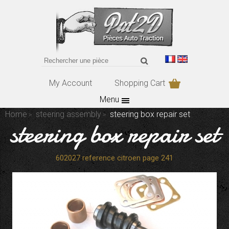
My Account
Shopping Cart
Menu
Home
steering assembly
steering box repair set
steering box repair set
602027 reference citroen page 241