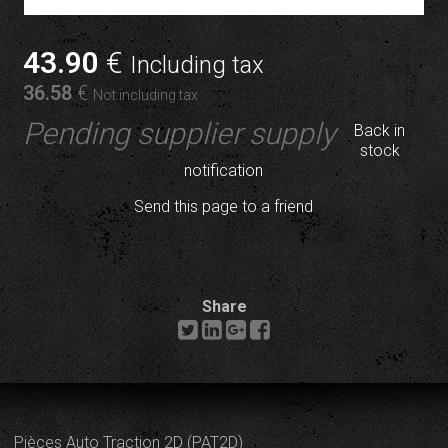
43
.90
€
Including tax
36
.58
€
Not including tax
Pending supplier supply
Back in
stock
notification
Send this page to a friend
Share
Pièces Auto Traction 2D (PAT2D)