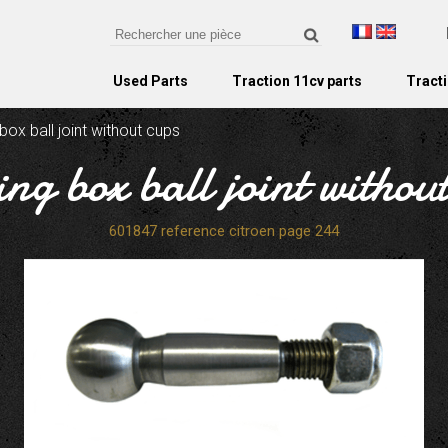
Used Parts
Traction 11cv parts
Tracti
box ball joint without cups
ing box ball joint withou
601847 reference citroen page 244