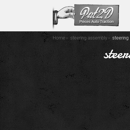
Home
steering assembly
steering 
steer