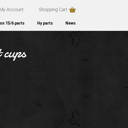
My Account
Shopping Cart
on 15/6 parts
Hy parts
News
t cups