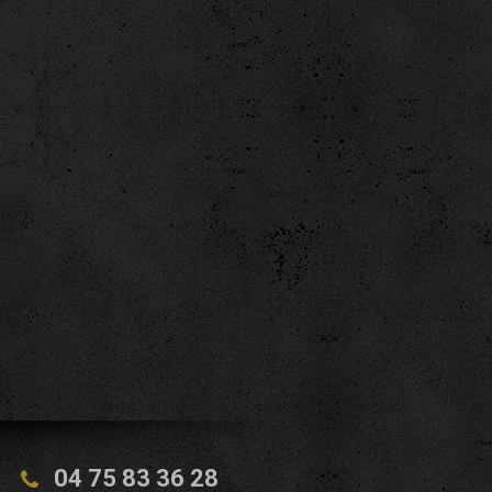
04 75 83 36 28