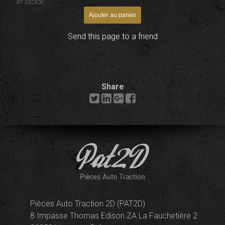
In stock
Send this page to a friend
Share
Pièces Auto Traction 2D (PAT2D)
8 Impasse Thomas Edison ZA La Fauchetière 2