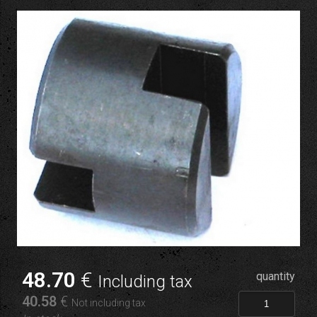
48
.70
€
quantity
Including tax
40
.58
€
Not including tax