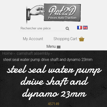
My Account
Shopping Cart
Menu
Home
camshaft assembly
steel seal water pump drive shaft and dynamo 23mm
steel seal water pump
drive shaft and
dynamo 23mm
457149