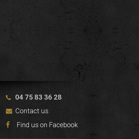
04 75 83 36 28
Contact us
Find us on Facebook