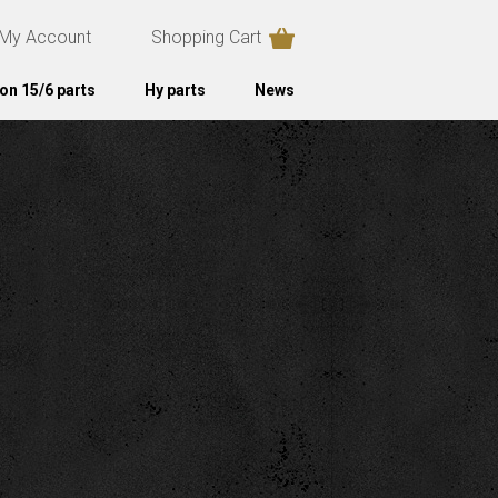
My Account
Shopping Cart
on 15/6 parts
Hy parts
News