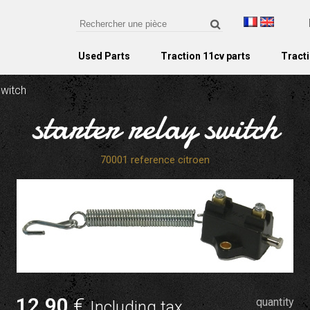
Used Parts
Traction 11cv parts
Tracti
switch
starter relay switch
70001 reference citroen
12
.90
€
quantity
Including tax