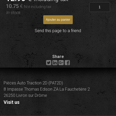
10
.75
€
Not including tax
In stock
Send this page to a friend
Share
Pièces Auto Traction 2D (PAT2D)
8 Impasse Thomas Edison ZA La Fauchetière 2
26250 Livron sur Drôme
Visit us