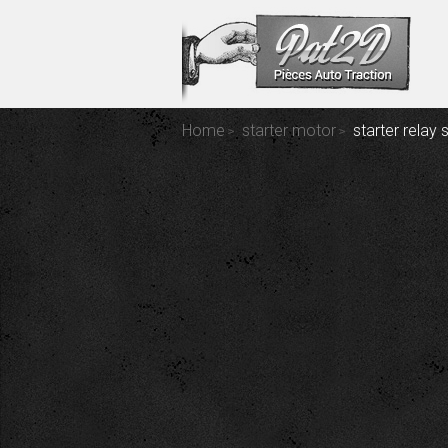
Home
starter motor
starter relay 