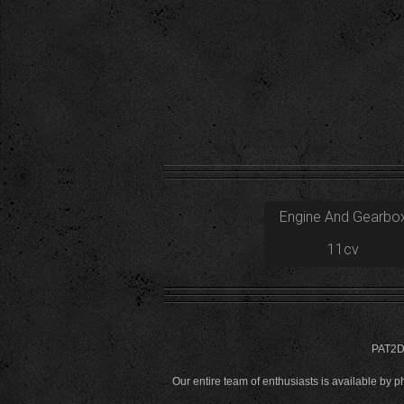
Engine And Gearbo
11cv
PAT2D 
Our entire team of enthusiasts is available by 