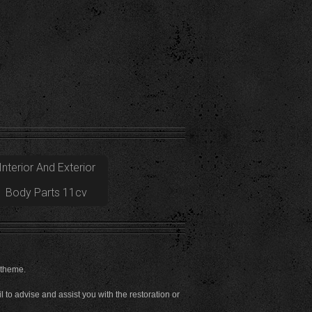
Interior And Exterior
Body Parts 11cv
 theme.
to advise and assist you with the restoration or