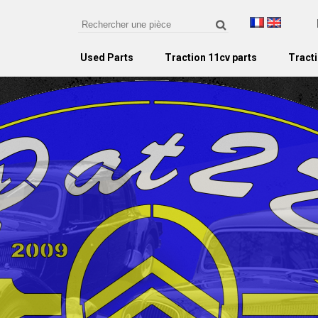
Used Parts
Traction 11cv parts
Tracti