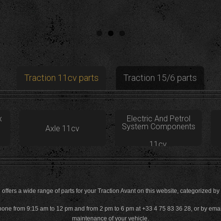
Traction 11cv parts
Traction 15/6 parts
x
Electric And Petrol
System Components
Axle 11cv
11cv
offers a wide range of parts for your Traction Avant on this website, categorized by
phone from 9:15 am to 12 pm and from 2 pm to 6 pm at +33 4 75 83 36 28, or by email 
maintenance of your vehicle.