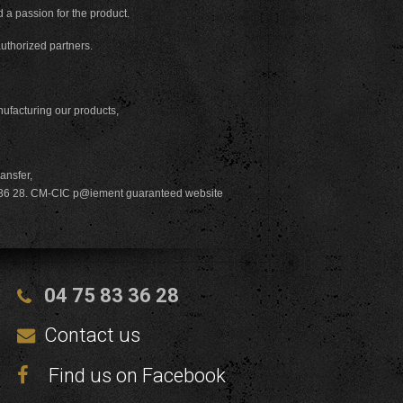
d a passion for the product.
authorized partners.
nufacturing our products,
ransfer,
83 36 28. CM-CIC p@iement guaranteed website
04 75 83 36 28
Contact us
Find us on Facebook