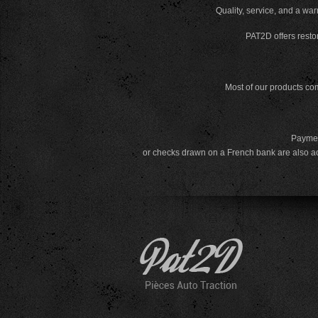
Quality, service, and a war
PAT2D offers restor
Most of our products com
Payment
or checks drawn on a French bank are also a