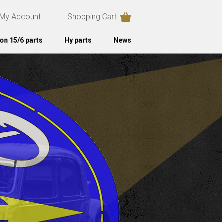
My Account
Shopping Cart
on 15/6 parts
Hy parts
News