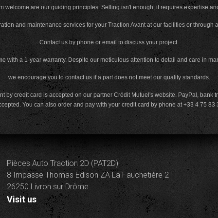
m welcome are our guiding principles. Selling isn't enough; it requires expertise an
ation and maintenance services for your Traction Avant at our facilities or through 
Contact us by phone or email to discuss your project.
e with a 1-year warranty. Despite our meticulous attention to detail and care in ma
we encourage you to contact us if a part does not meet our quality standards.
 by credit card is accepted on our partner Crédit Mutuel's website. PayPal, bank t
ccepted. You can also order and pay with your credit card by phone at +33 4 75 
Pièces Auto Traction 2D (PAT2D)
8 Impasse Thomas Edison ZA La Fauchetière 2
26250 Livron sur Drôme
Visit us