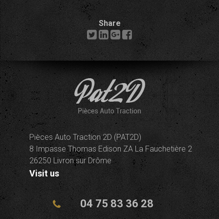
Share
Pièces Auto Traction 2D (PAT2D)
8 Impasse Thomas Edison ZA La Fauchetière 2
26250 Livron sur Drôme
Visit us
04 75 83 36 28