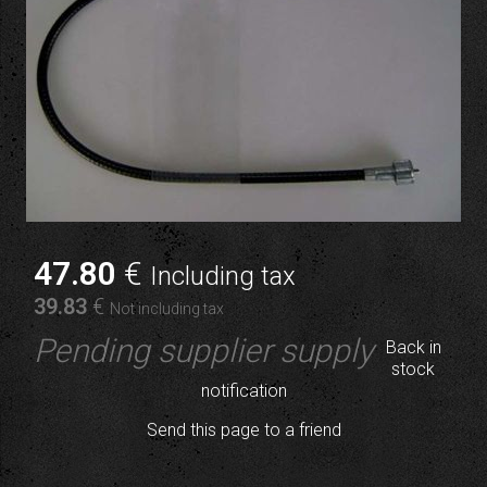
47
.80
€
Including tax
39
.83
€
Not including tax
Pending supplier supply
Back in
stock
notification
Send this page to a friend