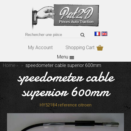
My Account
Shopping Cart
Menu
Home
speedometer cable superior 600mm
speedometer cable
superior 600mm
HY52184 reference citroen