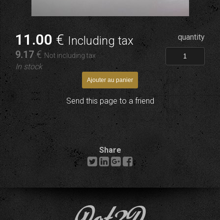
11
.00
€
quantity
Including tax
9
.17
€
Not including tax
In stock
Send this page to a friend
Share