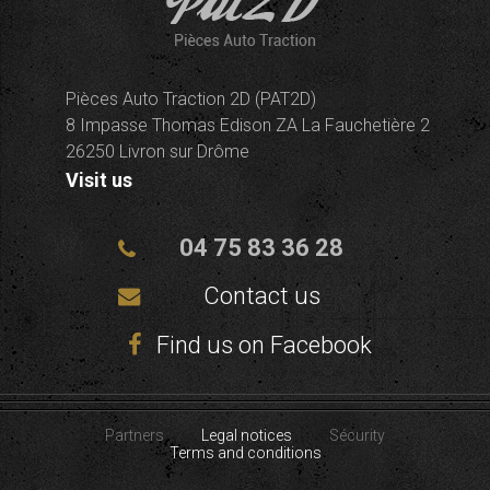
Pièces Auto Traction 2D (PAT2D)
8 Impasse Thomas Edison ZA La Fauchetière 2
26250 Livron sur Drôme
Visit us
04 75 83 36 28
Contact us
Find us on Facebook
Partners
Legal notices
Sécurity
Terms and conditions