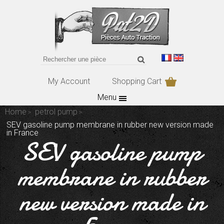
My Account
Shopping Cart
Menu
Home
petrol pump
SEV gasoline pump membrane in rubber new version made
in France
SEV gasoline pump
membrane in rubber
new version made in