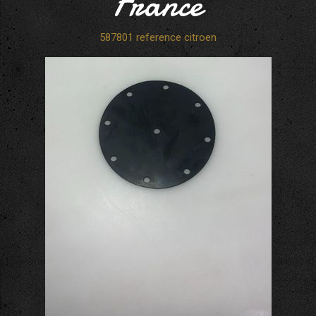
France
587801 reference citroen