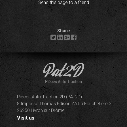
Send this page to a friend
Share
Pièces Auto Traction 2D (PAT2D)
8 Impasse Thomas Edison ZA La Fauchetière 2
26250 Livron sur Drôme
Visit us