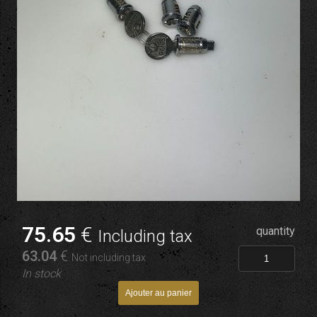
75
.65
€
quantity
Including tax
63
.04
€
Not including tax
In stock