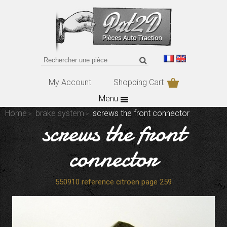
My Account
Shopping Cart
Menu
Home
brake system
screws the front connector
screws the front
connector
550910 reference citroen page 259