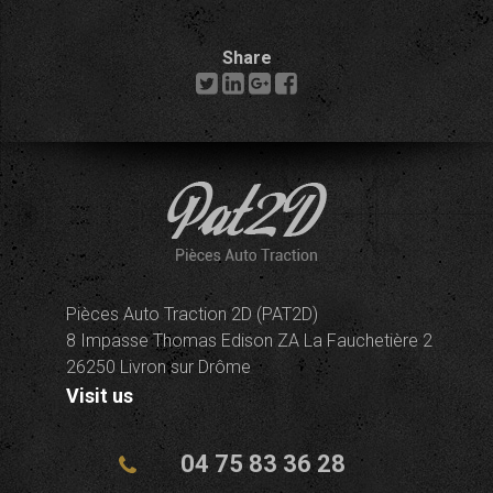
Share
Pièces Auto Traction 2D (PAT2D)
8 Impasse Thomas Edison ZA La Fauchetière 2
26250 Livron sur Drôme
Visit us
04 75 83 36 28