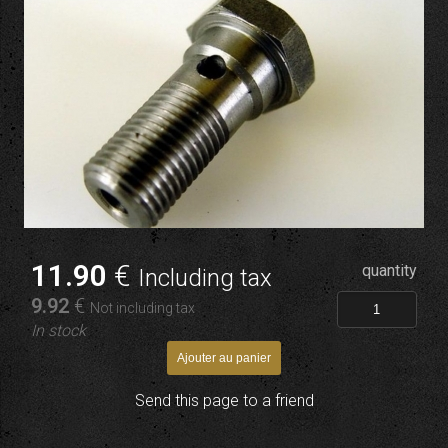
11
.90
€
quantity
Including tax
9
.92
€
Not including tax
In stock
Send this page to a friend