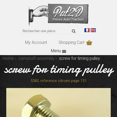
My Account
Shopping Cart
Menu
Home
camshaft assembly
screw for timing pulley
screw for timing pulley
538S reference citroen page 131