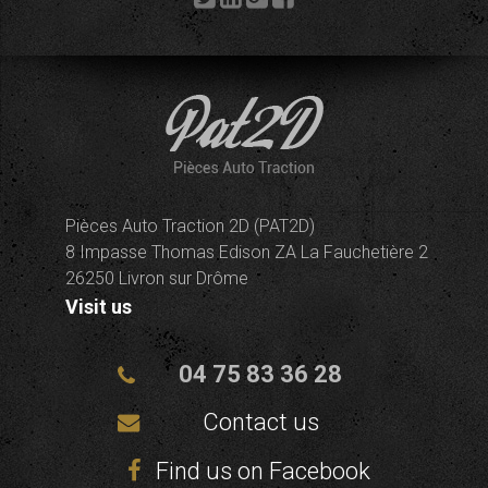
Pièces Auto Traction 2D (PAT2D)
8 Impasse Thomas Edison ZA La Fauchetière 2
26250 Livron sur Drôme
Visit us
04 75 83 36 28
Contact us
Find us on Facebook