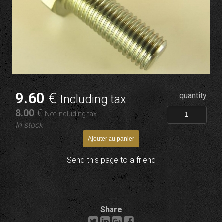
9
.60
€
quantity
Including tax
8
.00
€
Not including tax
In stock
Send this page to a friend
Share