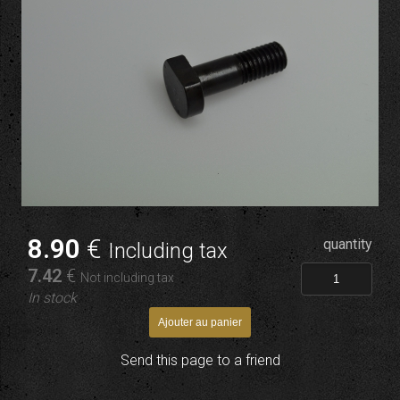
8
.90
€
quantity
Including tax
7
.42
€
Not including tax
In stock
Send this page to a friend