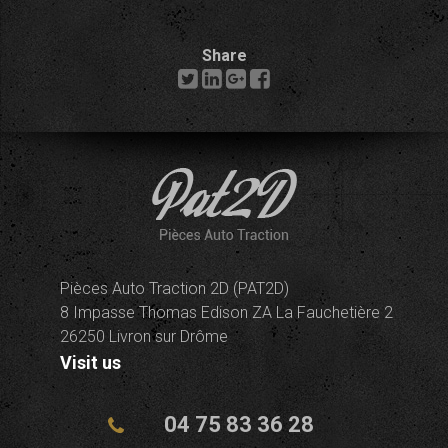
Share
Pièces Auto Traction 2D (PAT2D)
8 Impasse Thomas Edison ZA La Fauchetière 2
26250 Livron sur Drôme
Visit us
04 75 83 36 28