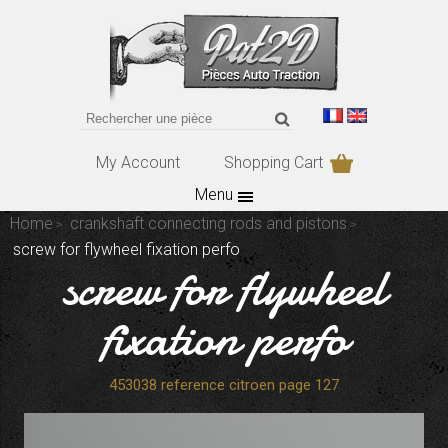
My Account
Shopping Cart
Menu
Home
crankshaft connecting rods and pistons
screw for flywheel fixation perfo
screw for flywheel
fixation perfo
453038 reference citroen page 127