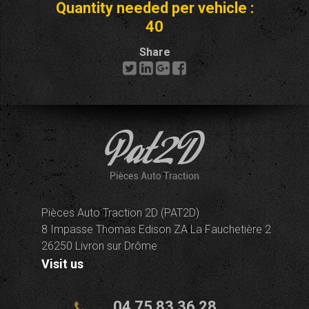
Quantity needed per vehicle :
40
Share
Pièces Auto Traction 2D (PAT2D)
8 Impasse Thomas Edison ZA La Fauchetière 2
26250 Livron sur Drôme
Visit us
04 75 83 36 28