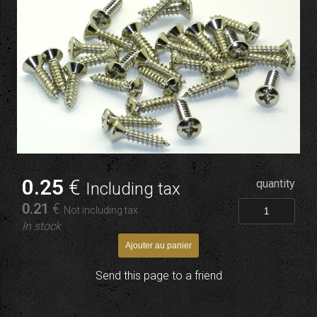
0
.25
€
quantity
Including tax
0
.21
€
Not including tax
In stock
Send this page to a friend