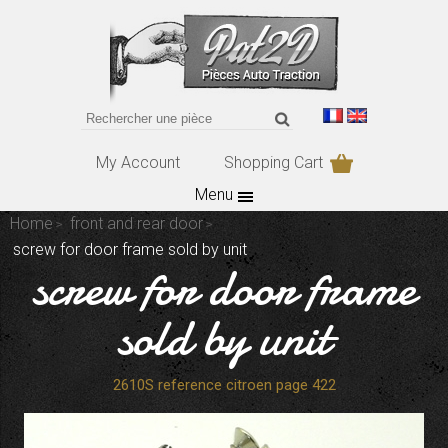
My Account
Shopping Cart
Menu
Home
front and rear door
screw for door frame sold by unit
screw for door frame
sold by unit
2610S reference citroen page 422