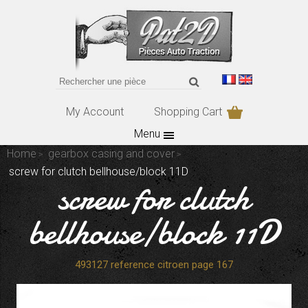
My Account
Shopping Cart
Menu
Home
gearbox casing and cover
screw for clutch bellhouse/block 11D
screw for clutch
bellhouse/block 11D
493127 reference citroen page 167