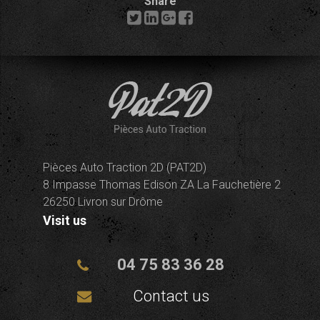
Share
Pièces Auto Traction 2D (PAT2D)
8 Impasse Thomas Edison ZA La Fauchetière 2
26250 Livron sur Drôme
Visit us
04 75 83 36 28
Contact us