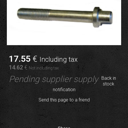
17
.55
€
Including tax
14
.62
€
Not including tax
Pending supplier supply
Back in
stock
notification
Send this page to a friend