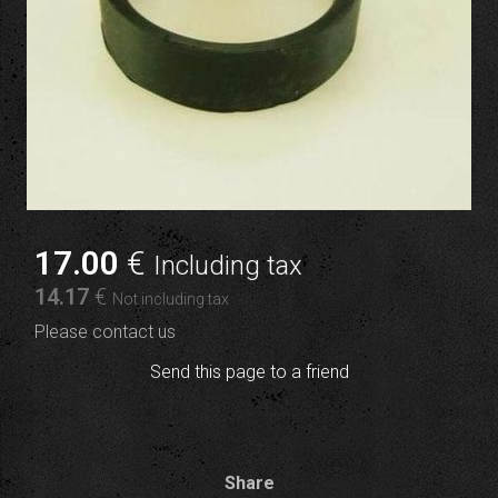
17
.00
€
Including tax
14
.17
€
Not including tax
Please contact us
Send this page to a friend
Share