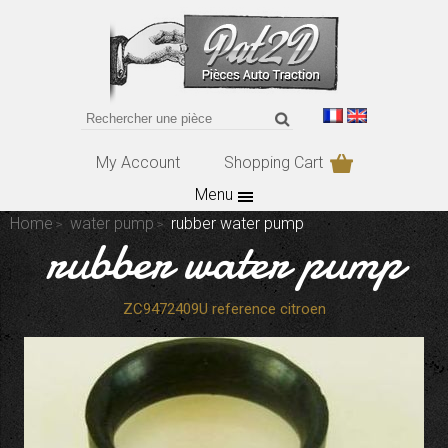
My Account
Shopping Cart
Menu
Home
water pump
rubber water pump
rubber water pump
ZC9472409U reference citroen