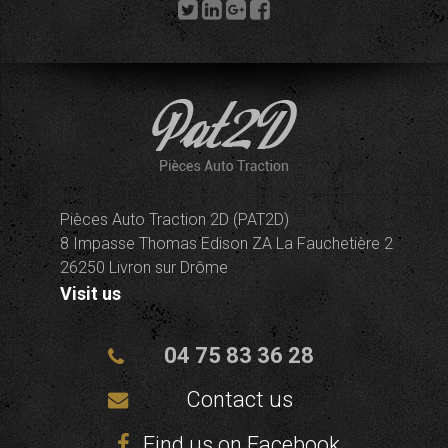
Pièces Auto Traction 2D (PAT2D)
8 Impasse Thomas Edison ZA La Fauchetière 2
26250 Livron sur Drôme
Visit us
04 75 83 36 28
Contact us
Find us on Facebook