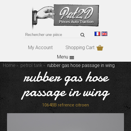
My Account
Shopping Cart
Menu
Home
petrol tank
rubber gas hose passage in wing
rubber gas hose
passage in wing
1064BB refrence citroen