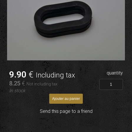
9
.90
€
quantity
Including tax
8
.25
€
Not including tax
In stock
Send this page to a friend