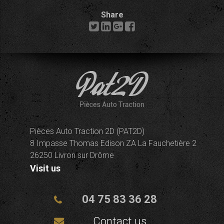
Share
Pièces Auto Traction 2D (PAT2D)
8 Impasse Thomas Edison ZA La Fauchetière 2
26250 Livron sur Drôme
Visit us
04 75 83 36 28
Contact us