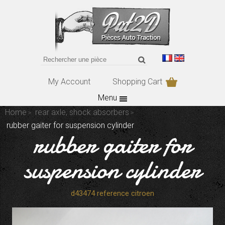
My Account
Shopping Cart
Menu
Home
rear axle, shock absorbers
rubber gaiter for suspension cylinder
rubber gaiter for
suspension cylinder
d43474 reference citroen