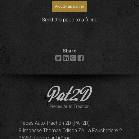
Send this page to a friend
Share
Pièces Auto Traction 2D (PAT2D)
8 Impasse Thomas Edison ZA La Fauchetière 2
26250 Livron sur Drôme