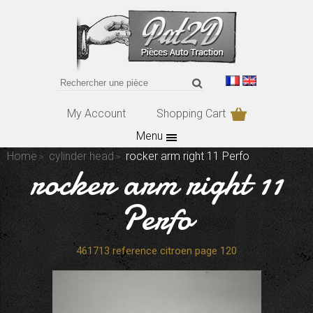
My Account
Shopping Cart
Menu
Home
cylinder head
rocker arm right 11 Perfo
rocker arm right 11
Perfo
461713 reference citroen page 120