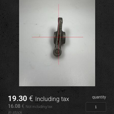
19
.30
€
quantity
Including tax
16
.08
€
Not including tax
In stock