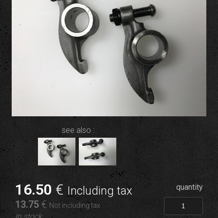
see also :
16
.50
€
quantity
Including tax
13
.75
€
Not including tax
In stock