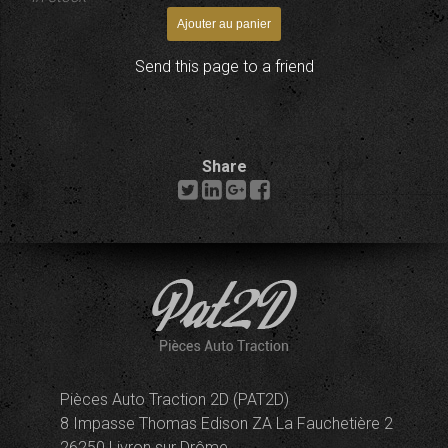
Send this page to a friend
Share
Pièces Auto Traction 2D (PAT2D)
8 Impasse Thomas Edison ZA La Fauchetière 2
26250 Livron sur Drôme