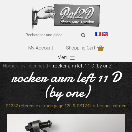
My Account
Shopping Cart
Menu
Home
cylinder head
rocker arm left 11 D (by one)
rocker arm left 11 D
(by one)
D1242 reference citroen page 120 & DS1242 reference citroen