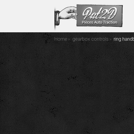
Home
gearbox controls
ring hand