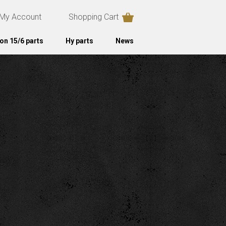
My Account
Shopping Cart
on 15/6 parts
Hy parts
News