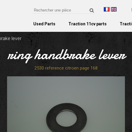
Used Parts
Traction 11cv parts
Tracti
brake lever
ring handbrake lever
2530 reference citroen page 168