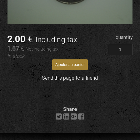
2
.00
€
quantity
Including tax
1
.67
€
Not including tax
In stock
Send this page to a friend
Share