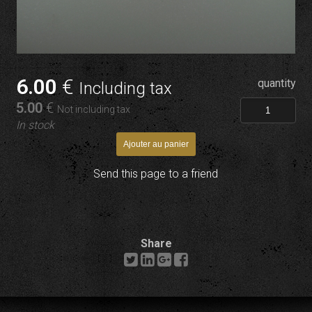
6
.00
€
quantity
Including tax
5
.00
€
Not including tax
In stock
Send this page to a friend
Share