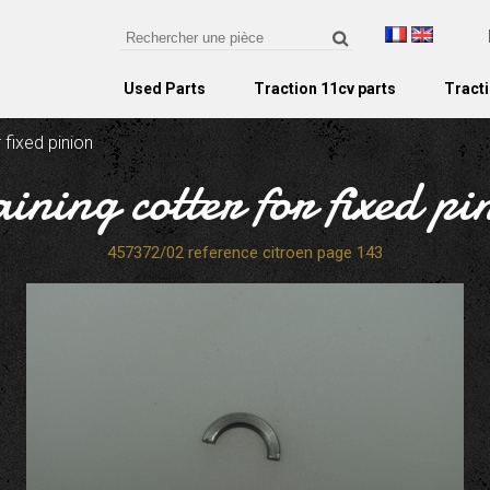
Used Parts
Traction 11cv parts
Tracti
r fixed pinion
aining cotter for fixed pi
457372/02 reference citroen page 143