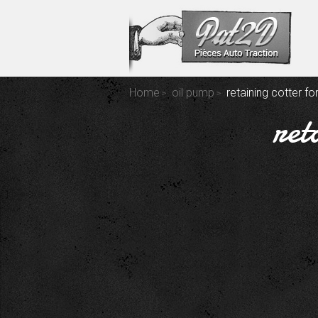
Home
oil pump
retaining cotter fo
ret