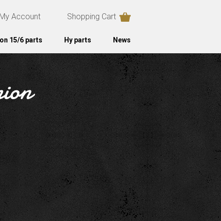
My Account
Shopping Cart
on 15/6 parts
Hy parts
News
nion